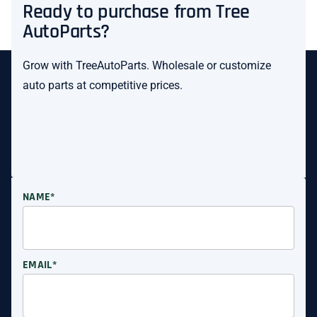
Ready to purchase from Tree
AutoParts?
Grow with TreeAutoParts. Wholesale or customize
auto parts at competitive prices.
NAME*
EMAIL*