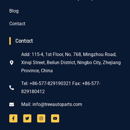
Blog
Contact
Contact
Add: 115-4, 1st Floor, No. 768, Mingzhou Road,
Xinqi Street, Beilun District, Ningbo City, Zhejiang
Province, China
Tel: +86-577-829190321 Fax: +86-577-
829180412
Mail:
info@treeautoparts.com