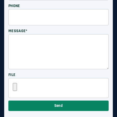
PHONE
MESSAGE*
FILE
Send