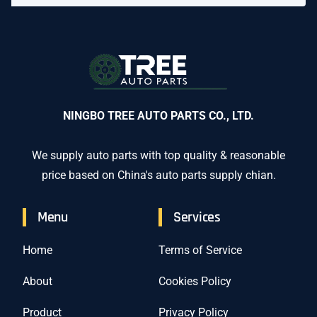
NINGBO TREE AUTO PARTS CO., LTD.
We supply auto parts with top quality & reasonable
price based on China's auto parts supply chian.
Menu
Services
Home
Terms of Service
About
Cookies Policy
Product
Privacy Policy