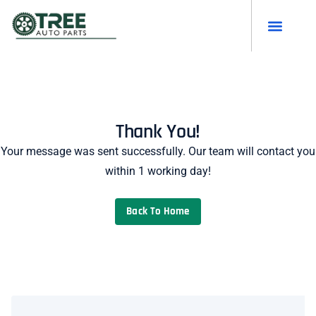
Thank You!
Your message was sent successfully. Our team will contact you
within 1 working day!
Back To Home