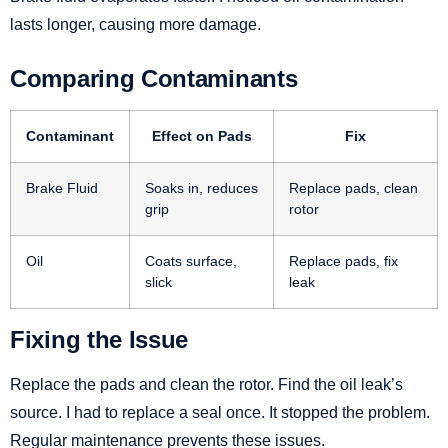
lasts longer, causing more damage.
Comparing Contaminants
Contaminant
Effect on Pads
Fix
Brake Fluid
Soaks in, reduces
Replace pads, clean
grip
rotor
Oil
Coats surface,
Replace pads, fix
slick
leak
Fixing the Issue
Replace the pads and clean the rotor. Find the oil leak’s
source. I had to replace a seal once. It stopped the problem.
Regular maintenance prevents these issues.