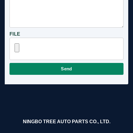
FILE
Send
NINGBO TREE AUTO PARTS CO., LTD.