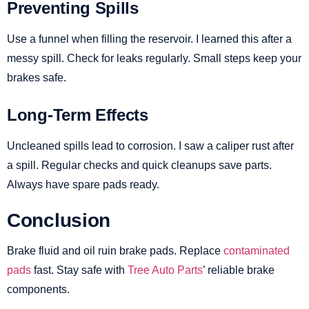
Preventing Spills
Use a funnel when filling the reservoir. I learned this after a
messy spill. Check for leaks regularly. Small steps keep your
brakes safe.
Long-Term Effects
Uncleaned spills lead to corrosion. I saw a caliper rust after
a spill. Regular checks and quick cleanups save parts.
Always have spare pads ready.
Conclusion
Brake fluid and oil ruin brake pads. Replace
contaminated
pads
fast. Stay safe with
Tree Auto Parts
’ reliable brake
components.