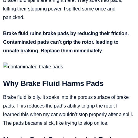
Brake fluid spills are a nightmare. They soak into pads,
killing their stopping power. I spilled some once and
panicked.
Brake fluid ruins brake pads by reducing their friction.
Contaminated pads can’t grip the rotor, leading to
unsafe braking. Replace them immediately.
Why Brake Fluid Harms Pads
Brake fluid is oily. It soaks into the porous surface of brake
pads. This reduces the pad’s ability to grip the rotor. I
learned this when my car wouldn’t stop properly after a spill.
The pads became slick, like trying to stop on ice.