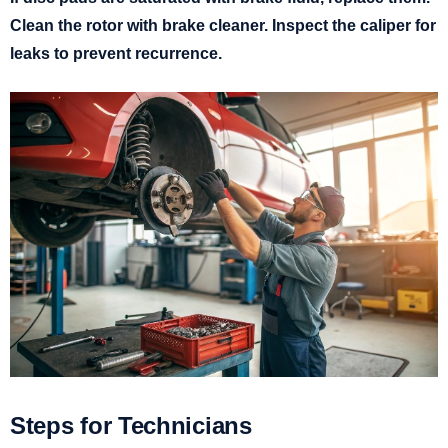
Clean the rotor with brake cleaner. Inspect the caliper for
leaks to prevent recurrence.
Steps for Technicians