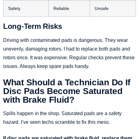
Safety
Reliable
Unsafe
Long-Term Risks
Driving with contaminated pads is dangerous. They wear
unevenly, damaging rotors. I had to replace both pads and
rotors once. It was expensive. Regular checks prevent these
issues. Always keep spare pads handy.
What Should a Technician Do If
Disc Pads Become Saturated
with Brake Fluid?
Spills happen in the shop. Saturated pads are a safety
hazard. I’ve seen techs scramble to fix this mess.
If disc pads are saturated with brake fluid, replace them.