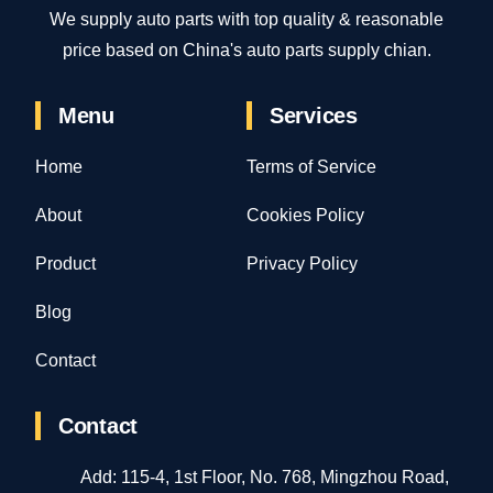
We supply auto parts with top quality & reasonable
price based on China's auto parts supply chian.
Menu
Services
Home
Terms of Service
About
Cookies Policy
Product
Privacy Policy
Blog
Contact
Contact
Add: 115-4, 1st Floor, No. 768, Mingzhou Road,