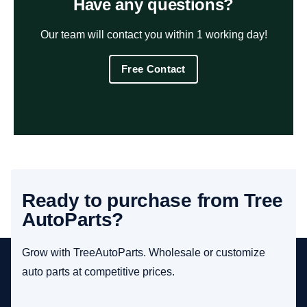
Have any questions?
Our team will contact you within 1 working day!
Free Contact
Ready to purchase from Tree
AutoParts?
Grow with TreeAutoParts. Wholesale or customize
auto parts at competitive prices.