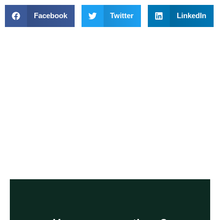
Facebook
Twitter
LinkedIn