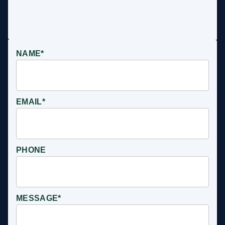
NAME*
EMAIL*
PHONE
MESSAGE*