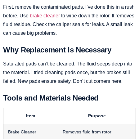
First, remove the contaminated pads. I’ve done this in a rush
before. Use
brake cleaner
to wipe down the rotor. It removes
fluid residue. Check the caliper seals for leaks. A small leak
can cause big problems.
Why Replacement Is Necessary
Saturated pads can’t be cleaned. The fluid seeps deep into
the material. I tried cleaning pads once, but the brakes still
failed. New pads ensure safety. Don’t cut corners here.
Tools and Materials Needed
Item
Purpose
Brake Cleaner
Removes fluid from rotor