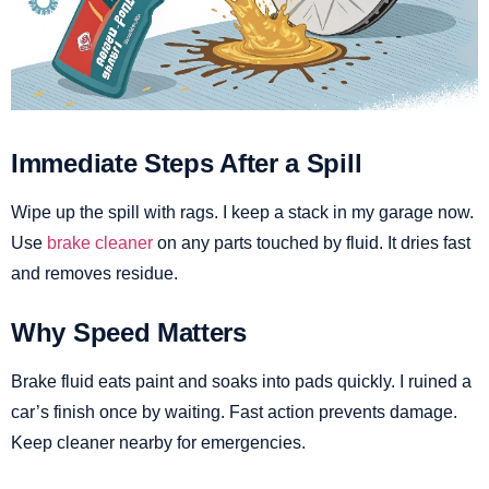
Immediate Steps After a Spill
Wipe up the spill with rags. I keep a stack in my garage now.
Use
brake cleaner
on any parts touched by fluid. It dries fast
and removes residue.
Why Speed Matters
Brake fluid eats paint and soaks into pads quickly. I ruined a
car’s finish once by waiting. Fast action prevents damage.
Keep cleaner nearby for emergencies.