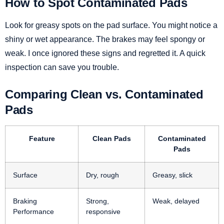
How to Spot Contaminated Pads
Look for greasy spots on the pad surface. You might notice a
shiny or wet appearance. The brakes may feel spongy or
weak. I once ignored these signs and regretted it. A quick
inspection can save you trouble.
Comparing Clean vs. Contaminated
Pads
Feature
Clean Pads
Contaminated
Pads
Surface
Dry, rough
Greasy, slick
Braking
Strong,
Weak, delayed
Performance
responsive