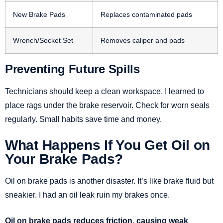
New Brake Pads
Replaces contaminated pads
Wrench/Socket Set
Removes caliper and pads
Preventing Future Spills
Technicians should keep a clean workspace. I learned to
place rags under the brake reservoir. Check for worn seals
regularly. Small habits save time and money.
What Happens If You Get Oil on
Your Brake Pads?
Oil on brake pads is another disaster. It’s like brake fluid but
sneakier. I had an oil leak ruin my brakes once.
Oil on brake pads reduces friction, causing weak