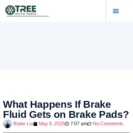
What Happens If Brake
Fluid Gets on Brake Pads?
Blake Liu
May 9, 2025
7:07 am
No Comments