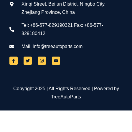
Xinqi Street, Beilun District, Ningbo City,
Zhejiang Province, China
Tel: +86-577-829190321 Fax: +86-577-
829180412
Mail:
info@treeautoparts.com
Copyright 2025 | All Rights Reserved | Powered by
TreeAutoParts