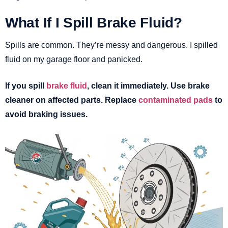
What If I Spill Brake Fluid?
Spills are common. They’re messy and dangerous. I spilled
fluid on my garage floor and panicked.
If you spill
brake fluid
, clean it immediately. Use brake
cleaner on affected parts. Replace
contaminated pads
to
avoid braking issues.