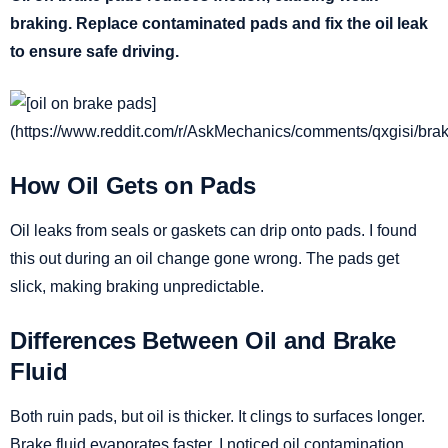
braking. Replace contaminated pads and fix the oil leak
to ensure safe driving.
How Oil Gets on Pads
Oil leaks from seals or gaskets can drip onto pads. I found
this out during an oil change gone wrong. The pads get
slick, making braking unpredictable.
Differences Between Oil and Brake
Fluid
Both ruin pads, but oil is thicker. It clings to surfaces longer.
Brake fluid evaporates faster. I noticed oil contamination