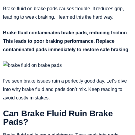
Brake fluid on brake pads causes trouble. It reduces grip,
leading to weak braking. I learned this the hard way.
Brake fluid contaminates brake pads, reducing friction.
This leads to poor braking performance. Replace
contaminated pads immediately to restore safe braking.
I’ve seen brake issues ruin a perfectly good day. Let’s dive
into why brake fluid and pads don’t mix. Keep reading to
avoid costly mistakes.
Can Brake Fluid Ruin Brake
Pads?